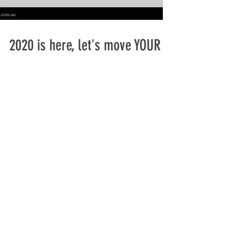
2020 is here, let's move YOUR
cargo
2019 was a very busy year for us at LOBO
LOGSTICS and as always we appreciate your
support, contact us if you want to know more
about our...
+61 (0) 432964507