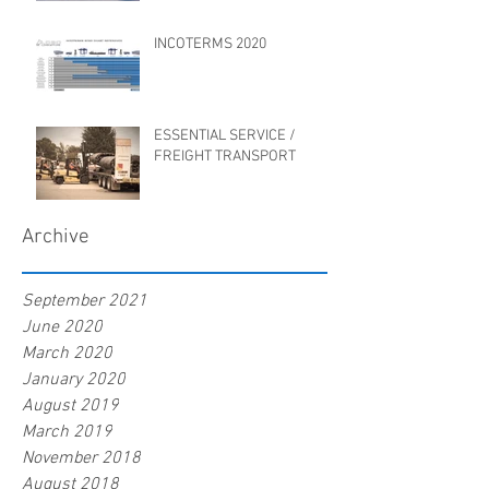
INCOTERMS 2020
ESSENTIAL SERVICE /
FREIGHT TRANSPORT
Archive
September 2021
June 2020
March 2020
January 2020
August 2019
March 2019
November 2018
August 2018