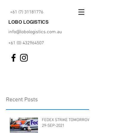
+61 (7) 31181776
LOBO LOGISTICS
info@lobologistics.com.au
+61 (0) 432964507
Recent Posts
FEDEX STRIKE TOMORROW
29-SEP-2021