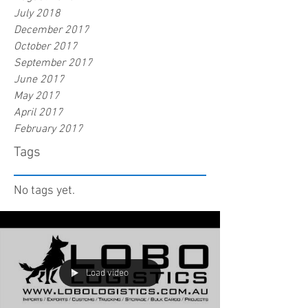
July 2018
December 2017
October 2017
September 2017
June 2017
May 2017
April 2017
February 2017
Tags
No tags yet.
Load video