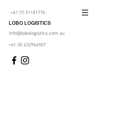
+61 (7) 31181776
LOBO LOGISTICS
info@lobologistics.com.au
+61 (0) 432964507
Please fill the below Letter of
Authority and press submit to
start the work!!!